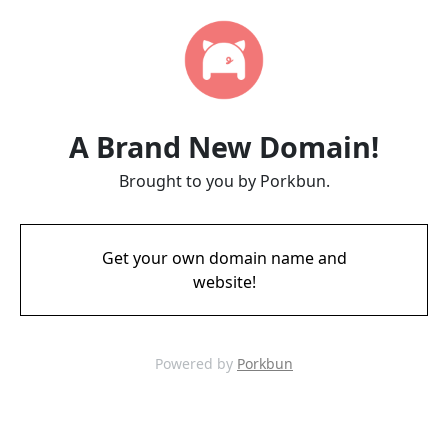
A Brand New Domain!
Brought to you by Porkbun.
Get your own domain name and
website!
Powered by
Porkbun